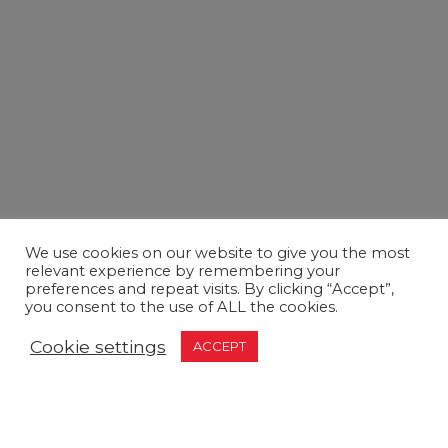
We use cookies on our website to give you the most
relevant experience by remembering your
preferences and repeat visits. By clicking “Accept”,
you consent to the use of ALL the cookies.
Cookie settings
ACCEPT