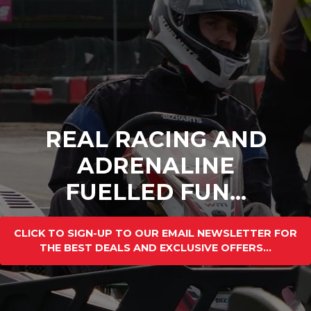
REAL RACING AND
ADRENALINE
FUELLED FUN...
CLICK TO SIGN-UP TO OUR EMAIL NEWSLETTER FOR
THE BEST DEALS AND EXCLUSIVE OFFERS...