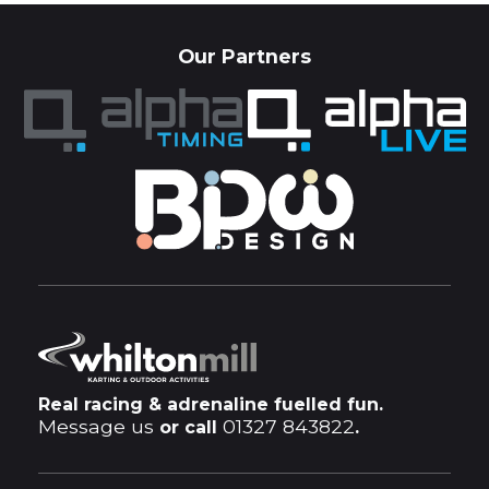
Our Partners
Real racing & adrenaline fuelled fun.
Message us
01327 843822
or call
.