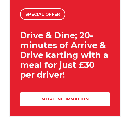
SPECIAL OFFER
Drive & Dine; 20-
minutes of Arrive &
Drive karting with a
meal for just £30
per driver!
MORE INFORMATION