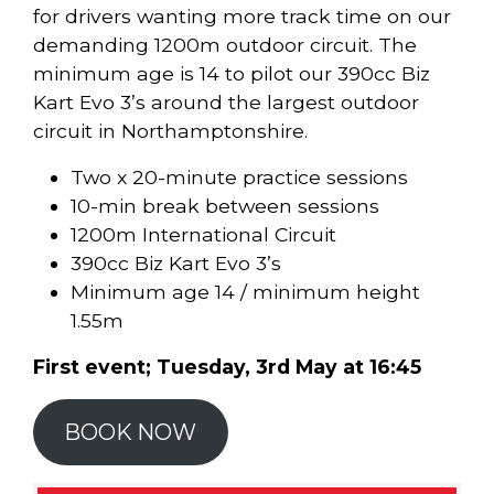
for drivers wanting more track time on our
demanding 1200m outdoor circuit. The
minimum age is 14 to pilot our 390cc Biz
Kart Evo 3’s around the largest outdoor
circuit in Northamptonshire.
Two x 20-minute practice sessions
10-min break between sessions
1200m International Circuit
390cc Biz Kart Evo 3’s
Minimum age 14 / minimum height
1.55m
First event; Tuesday, 3rd May at 16:45
BOOK NOW