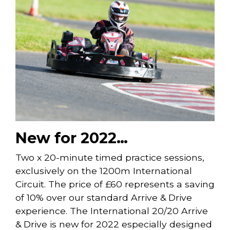
New for 2022…
Two x 20-minute timed practice sessions,
exclusively on the 1200m International
Circuit. The price of £60 represents a saving
of 10% over our standard Arrive & Drive
experience. The International 20/20 Arrive
& Drive is new for 2022 especially designed