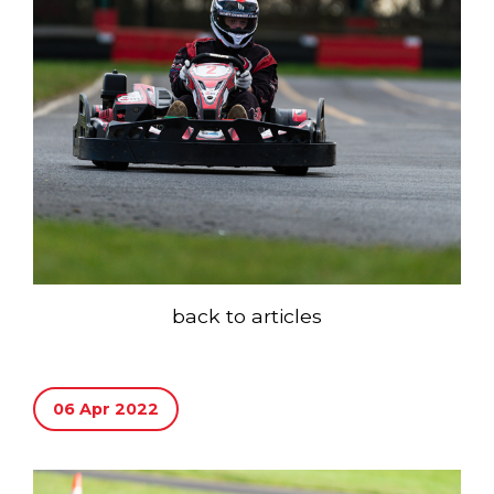
back to articles
06 Apr 2022