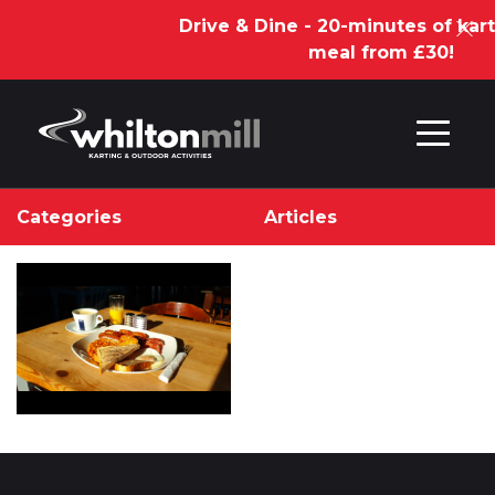
Drive & Dine - 20-minutes of kart
meal from £30!
Skip to content
Categories
Articles