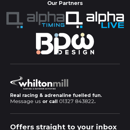
Our Partners
Real racing & adrenaline fuelled fun.
Message us
01327 843822
or call
.
Offers straight to your inbox