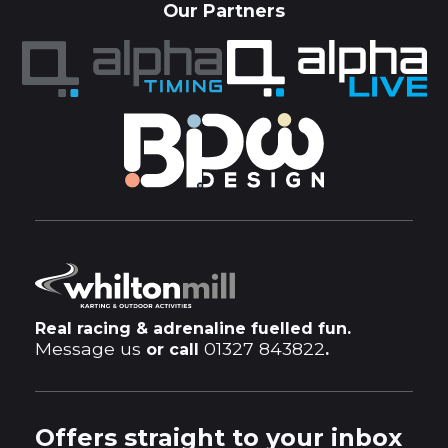
Our Partners
Real racing & adrenaline fuelled fun.
Message us
01327 843822
or call
.
Offers straight to your inbox