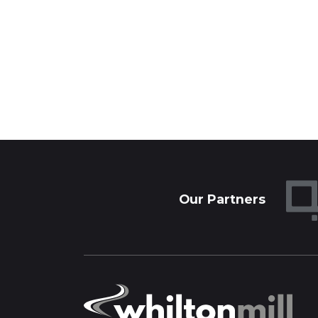
Our Partners