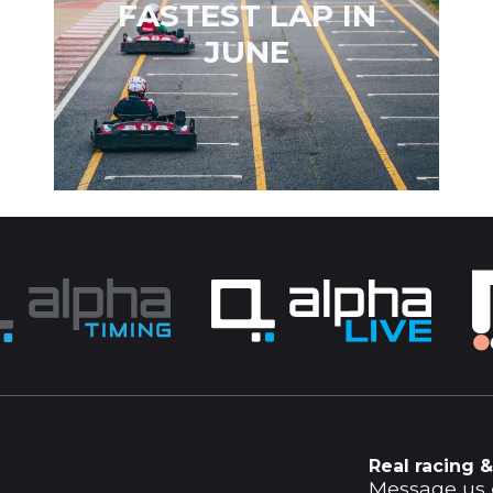
FASTEST LAP IN
JUNE
Real racing &
Message us