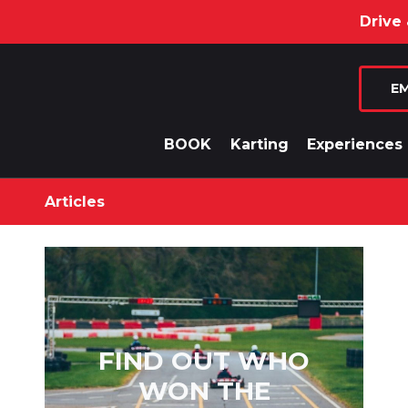
Drive & Din
EM
BOOK
Karting
Experiences
Articles
FIND OUT WHO
WON THE