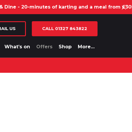
e - 20-minutes of karting and a meal from £30!
AIL US
CALL 01327 843822
What’s on
Offers
Shop
More…