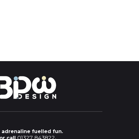
 adrenaline fuelled fun.
01327 843822
or call
.