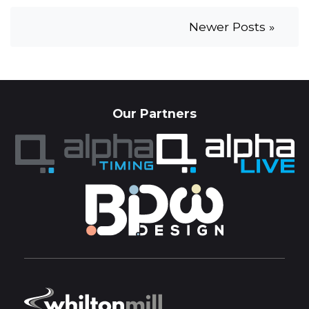
Newer Posts »
Our Partners