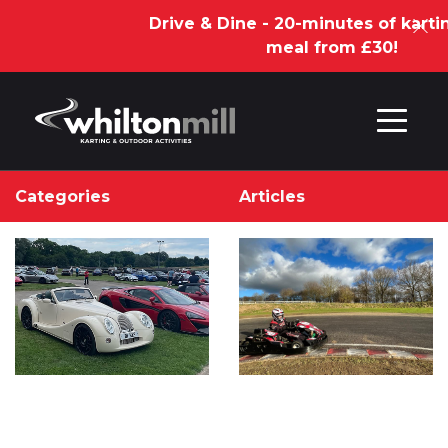
Drive & Dine - 20-minutes of kartin
meal from £30!
Skip to content
Categories
Articles