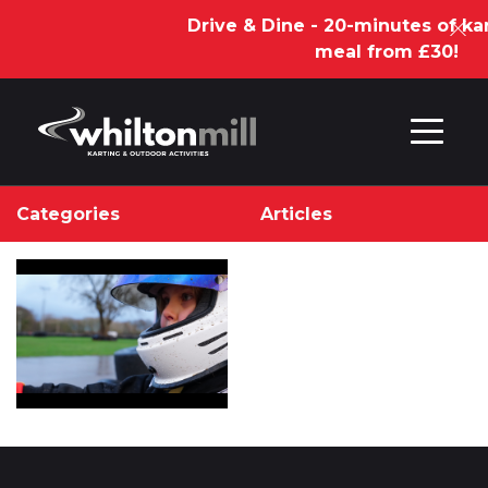
Drive & Dine - 20-minutes of kar
meal from £30!
Skip to content
Categories
Articles