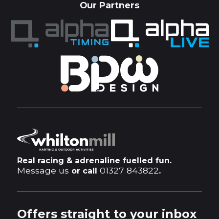
Our Partners
Real racing & adrenaline fuelled fun.
Message us
01327 843822
or call
.
Offers straight to your inbox