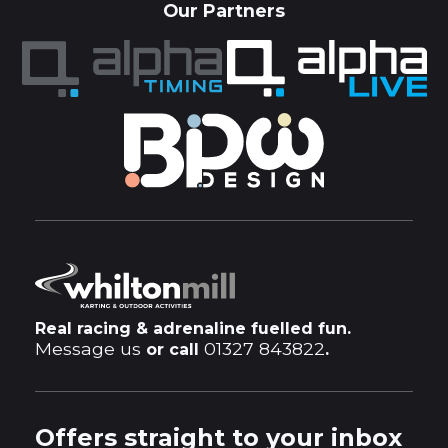
Our Partners
Real racing & adrenaline fuelled fun.
Message us
01327 843822
or call
.
Offers straight to your inbox