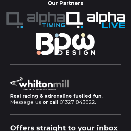
Our Partners
Real racing & adrenaline fuelled fun.
Message us
01327 843822
or call
.
Offers straight to your inbox