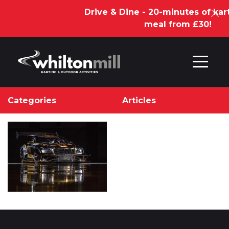
Drive & Dine - 20-minutes of kar
meal from £30!
Skip to content
Categories
Articles