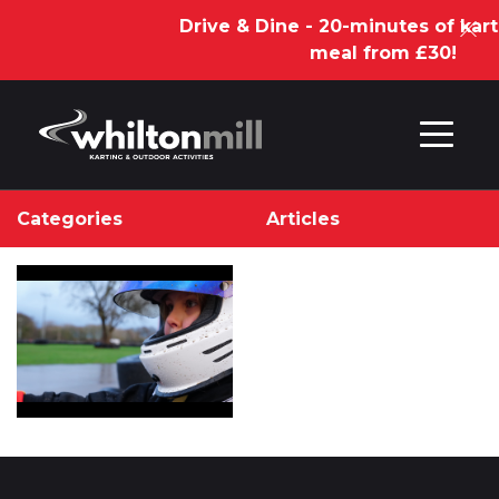
Drive & Dine - 20-minutes of kart
meal from £30!
Skip to content
Categories
Articles