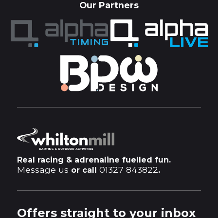
Our Partners
Real racing & adrenaline fuelled fun.
Message us
01327 843822
or call
.
Offers straight to your inbox