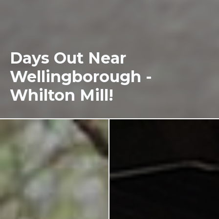
Days Out Near
Wellingborough -
Whilton Mill!