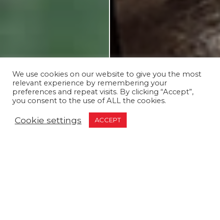
We use cookies on our website to give you the most
relevant experience by remembering your
preferences and repeat visits. By clicking “Accept”,
you consent to the use of ALL the cookies.
Cookie settings
ACCEPT
Discover Unforgettable
Family Fun at Whilton
Mill!