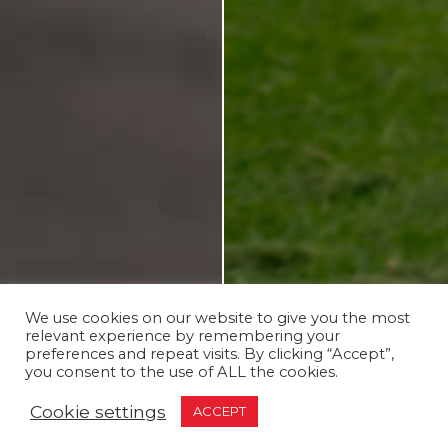
We use cookies on our website to give you the most
relevant experience by remembering your
preferences and repeat visits. By clicking “Accept”,
you consent to the use of ALL the cookies.
Cookie settings
ACCEPT