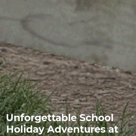
Unforgettable School
Holiday Adventures at