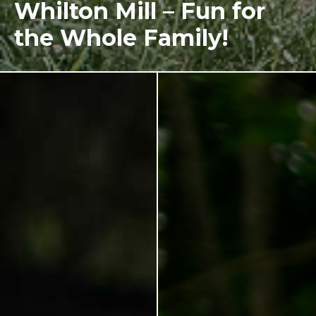
Whilton Mill – Fun for
the Whole Family!