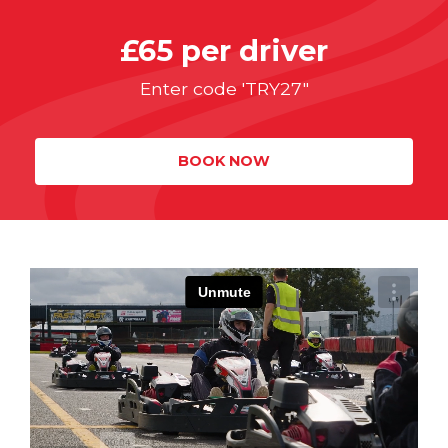
£65 per driver
Enter code 'TRY27"
BOOK NOW