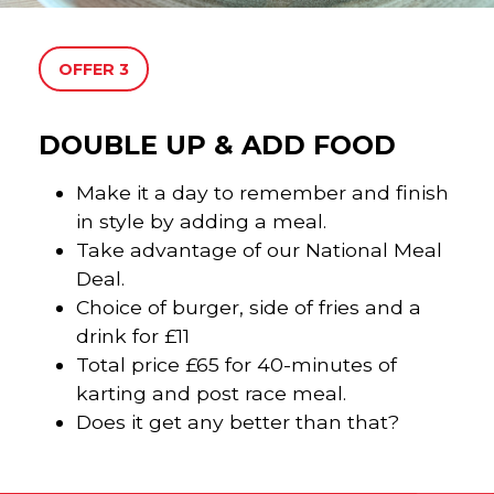
OFFER 3
DOUBLE UP & ADD FOOD
Make it a day to remember and finish
in style by adding a meal.
Take advantage of our National Meal
Deal.
Choice of burger, side of fries and a
drink for £11
Total price £65 for 40-minutes of
karting and post race meal.
Does it get any better than that?