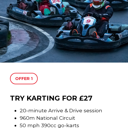
OFFER 1
TRY KARTING FOR £27
20-minute Arrive & Drive session
960m National Circuit
50 mph 390cc go-karts