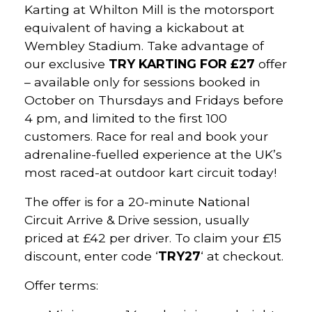
Karting at Whilton Mill is the motorsport
equivalent of having a kickabout at
Wembley Stadium. Take advantage of
our exclusive
TRY KARTING FOR £27
offer
– available only for sessions booked in
October on Thursdays and Fridays before
4 pm, and limited to the first 100
customers. Race for real and book your
adrenaline-fuelled experience at the UK’s
most raced-at outdoor kart circuit today!
The offer is for a 20-minute National
Circuit Arrive & Drive session, usually
priced at £42 per driver. To claim your £15
discount, enter code ‘
TRY27
‘ at checkout.
Offer terms: