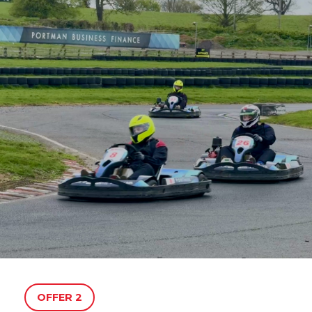
OFFER 2