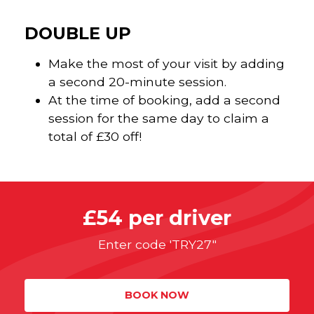
DOUBLE UP
Make the most of your visit by adding
a second 20-minute session.
At the time of booking, add a second
session for the same day to claim a
total of £30 off!
£54 per driver
Enter code 'TRY27"
BOOK NOW