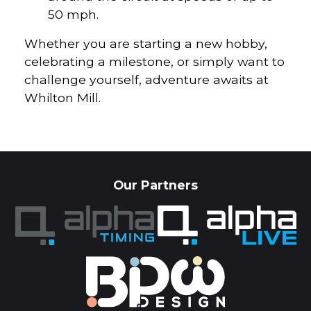
50 mph.
Whether you are starting a new hobby,
celebrating a milestone, or simply want to
challenge yourself, adventure awaits at
Whilton Mill.
Our Partners