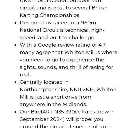
UK’s most raced-at outdoor kart
circuit and is host to several British
Karting Championships.
Designed by racers, our 960m
National Circuit is technical, high-
speed, and built to challenge.
With a Google review rating of 4.7,
many agree that Whilton Mill is where
you need to go to experience the
sights, sounds, and thrill of racing for
real.
Centrally located in
Northamptonshire, NN11 2NH, Whilton
Mill is just a short drive from
anywhere in the Midlands.
Our BirelART N35 390cc karts (new in
September 2024) will propel you
around the circuit at speeds of up to