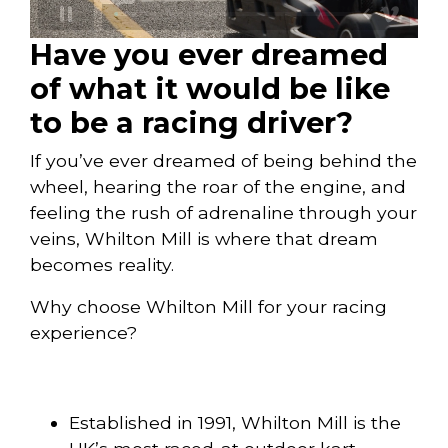
Have you ever dreamed
of what it would be like
to be a racing driver?
If you’ve ever dreamed of being behind the
wheel, hearing the roar of the engine, and
feeling the rush of adrenaline through your
veins, Whilton Mill is where that dream
becomes reality.
Why choose Whilton Mill for your racing
experience?
Established in 1991, Whilton Mill is the