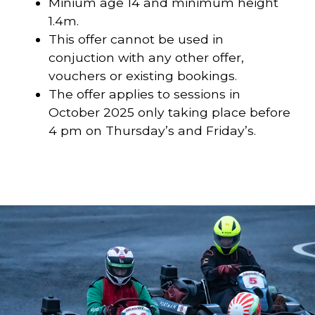
Minium age 14 and minimum height
1.4m.
This offer cannot be used in
conjuction with any other offer,
vouchers or existing bookings.
The offer applies to sessions in
October 2025 only taking place before
4 pm on Thursday’s and Friday’s.