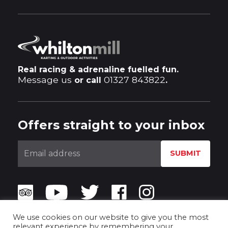
Real racing & adrenaline fuelled fun.
Message us
01327 843822
or call
.
Offers straight to your inbox
We use cookies on our website to give you the most
relevant experience by remembering your