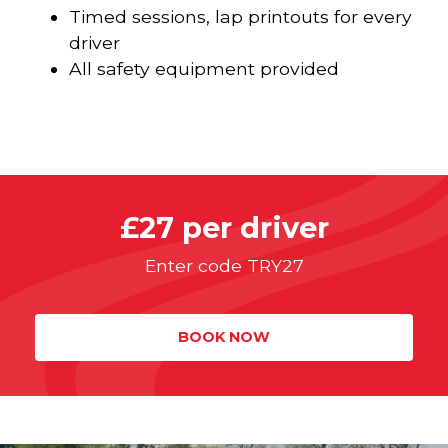
Timed sessions, lap printouts for every
driver
All safety equipment provided
£27 per driver
Enter code TRY27
BOOK NOW