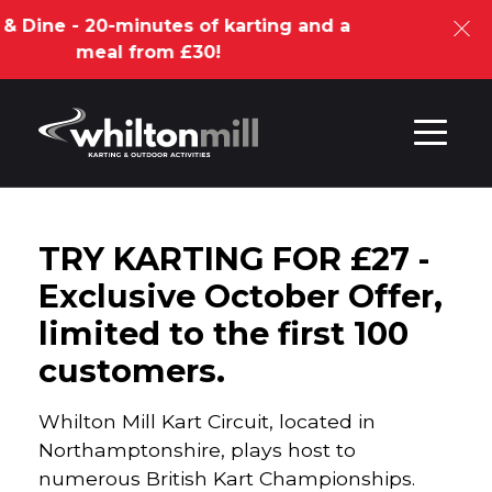
ne - 20-minutes of karting and a
meal from £30!
Skip to content
TRY KARTING FOR £27 -
Exclusive October Offer,
limited to the first 100
customers.
Whilton Mill Kart Circuit, located in
Northamptonshire, plays host to
numerous British Kart Championships.