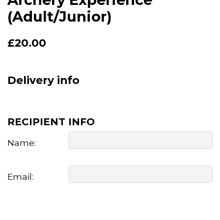
(Adult/Junior)
£
20.00
Delivery info
RECIPIENT INFO
Name:
Email: