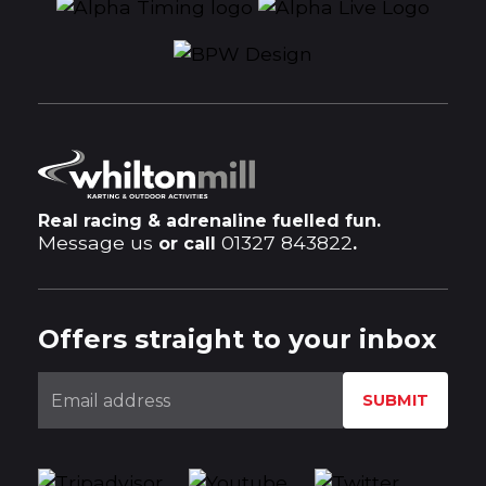
Real racing & adrenaline fuelled fun.
Message us
01327 843822
or call
.
Offers straight to your inbox