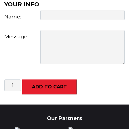
YOUR INFO
Name:
Message:
Archery
ADD TO CART
Experience
(Adult/Junior)
quantity
Our Partners